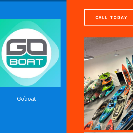
CALL TODAY
Goboat