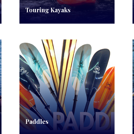
Touring Kayaks
Paddles