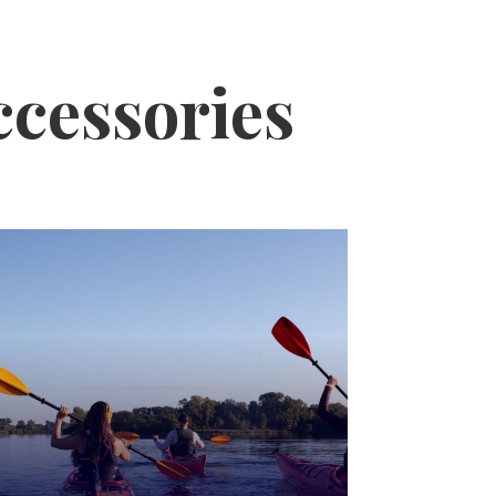
ccessories