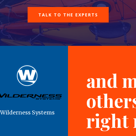
TALK TO THE EXPERTS
and 
others
right
Wilderness Systems