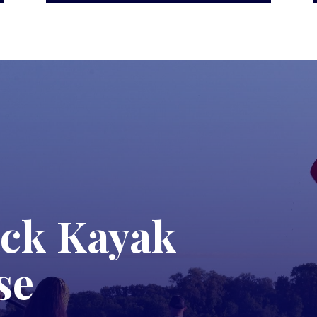
ck Kayak
se