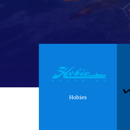
Hobies