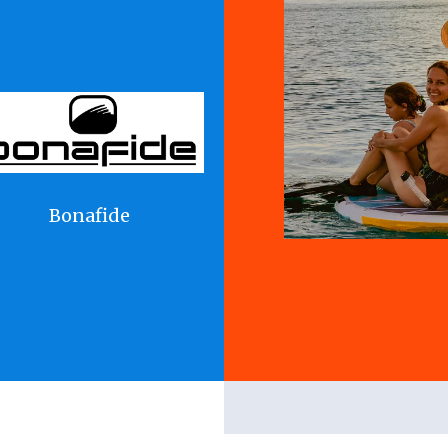
Bonafide