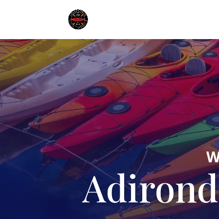
W
Adirond