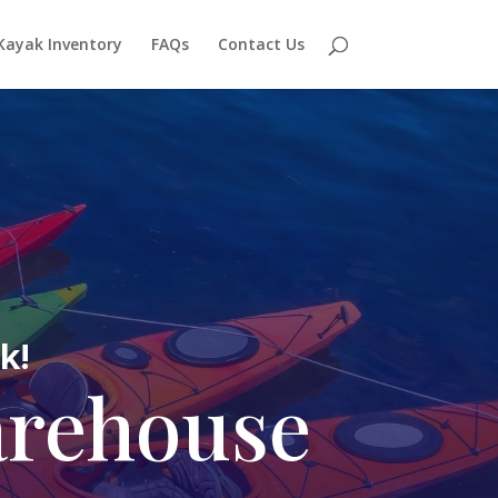
Kayak Inventory
FAQs
Contact Us
k!
arehouse