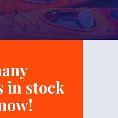
many
 in stock
 now!