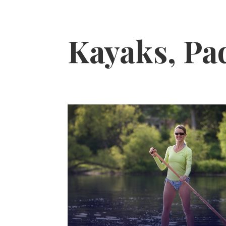
Kayaks, Pa