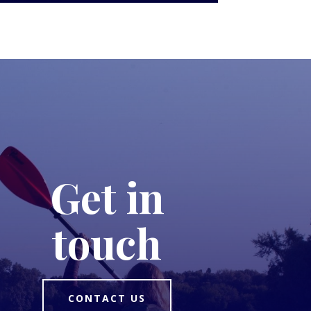
Get in
touch
CONTACT US