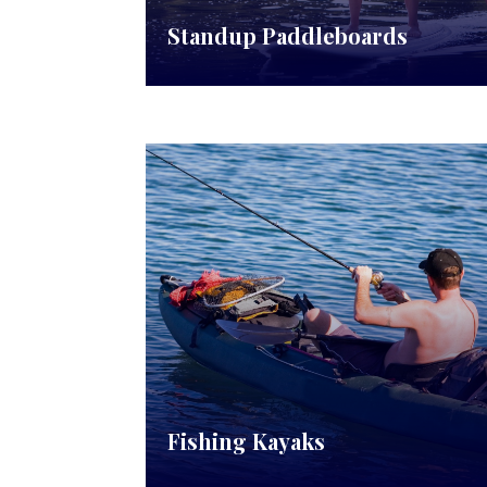
Standup Paddleboards
Fishing Kayaks