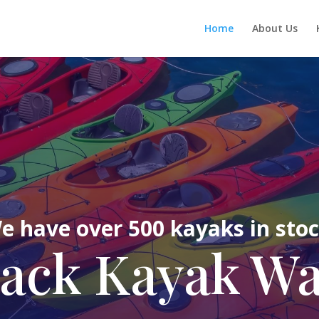
Home
About Us
e have over 500 kayaks in stoc
ack Kayak W