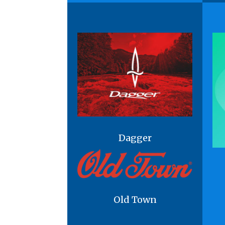
Dagger
Old Town