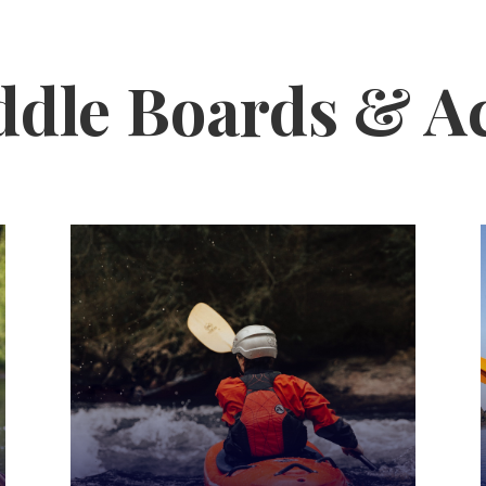
ddle Boards & A