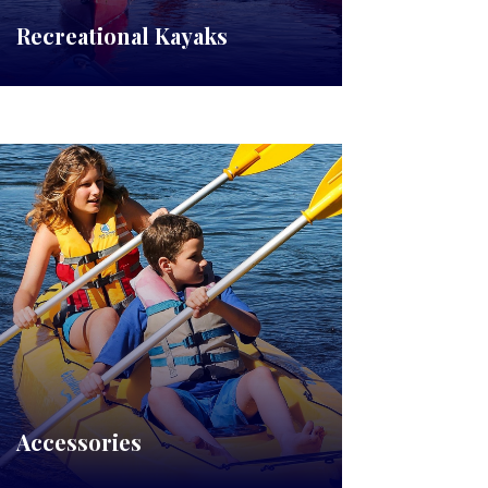
Recreational Kayaks
Accessories