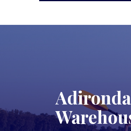
Adironda
Warehou