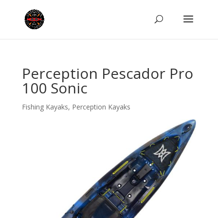
Perception Pescador Pro
100 Sonic
Fishing Kayaks
,
Perception Kayaks