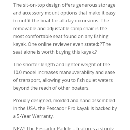
The sit-on-top design offers generous storage
and accessory mount options that make it easy
to outfit the boat for all-day excursions. The
removable and adjustable camp chair is the
most comfortable seat found on any fishing
kayak. One online reviewer even stated: ?The
seat alone is worth buying this kayak.?
The shorter length and lighter weight of the
10.0 model increases maneuverability and ease
of transport, allowing you to fish quiet waters
beyond the reach of other boaters.
Proudly designed, molded and hand assembled
in the USA, the Pescador Pro kayak is backed by
a 5-Year Warranty.
NEW! The Pescador Paddle – features a sturdy