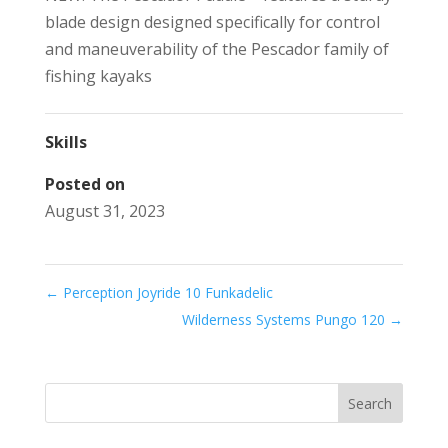
blade design designed specifically for control
and maneuverability of the Pescador family of
fishing kayaks
Skills
Posted on
August 31, 2023
←
Perception Joyride 10 Funkadelic
Wilderness Systems Pungo 120
→
Search