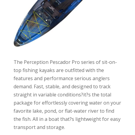
The Perception Pescador Pro series of sit-on-
top fishing kayaks are outfitted with the
features and performance serious anglers
demand. Fast, stable, and designed to track
straight in variable conditions?it?s the total
package for effortlessly covering water on your
favorite lake, pond, or flat-water river to find
the fish. All in a boat that?s lightweight for easy
transport and storage.